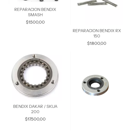
REPARACION BENDIX
SMASH
$1.500,00
REPARACION BENDIX RX
150
$1.800,00
BENDIX DAKAR / SKUA
200
$17.500,00